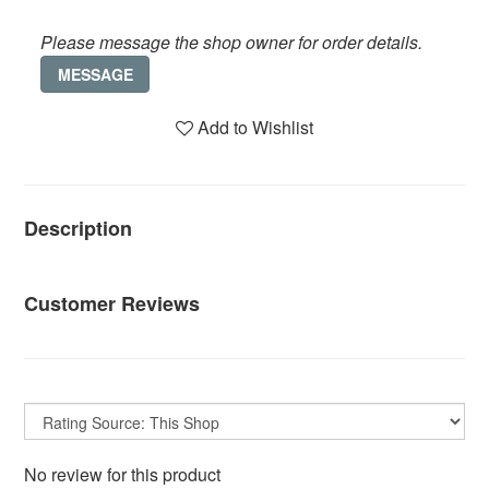
Please message the shop owner for order details.
MESSAGE
Add to Wishlist
Description
Customer Reviews
No review for this product