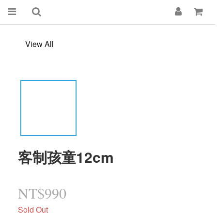
View All
客制孩童12cm
NT$990
Sold Out