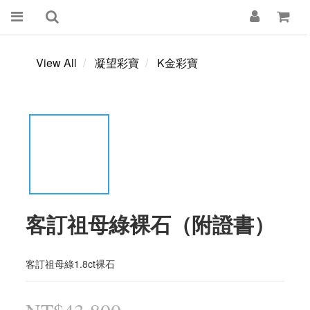
View All
凝望彩寶
K金彩寶
客訂祖母綠裸石（附證書）
客訂祖母綠1.8ct裸石