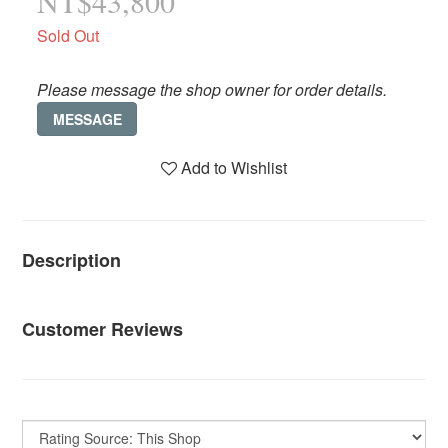
NT$43,800
Sold Out
Please message the shop owner for order details.
MESSAGE
Add to Wishlist
Description
Customer Reviews