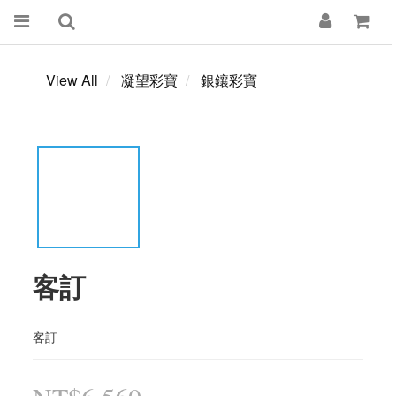
View All
凝望彩寶
銀鑲彩寶
客訂
客訂