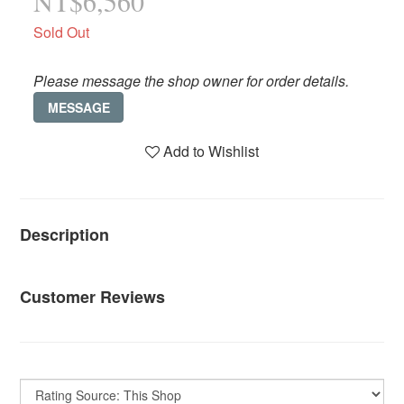
NT$6,560
Sold Out
Please message the shop owner for order details.
MESSAGE
Add to Wishlist
Description
Customer Reviews